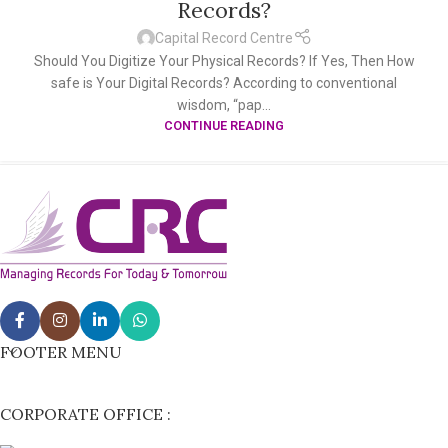
Records?
Capital Record Centre
Should You Digitize Your Physical Records? If Yes, Then How
safe is Your Digital Records? According to conventional
wisdom, “pap...
CONTINUE READING
FOOTER MENU
CORPORATE OFFICE :