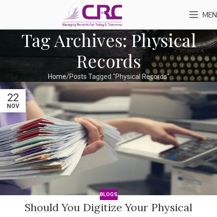
MEN
Tag Archives: Physical
Records
Home
Posts Tagged "Physical Records"
22
NOV
BLOGS
Should You Digitize Your Physical