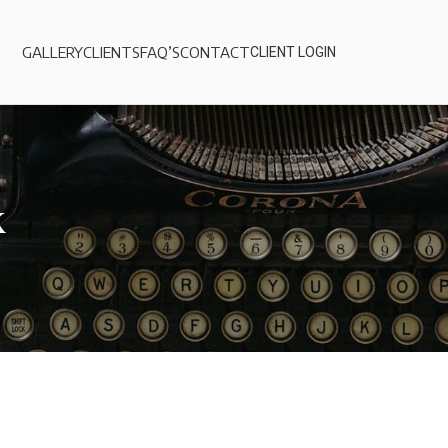
GALLERY
CLIENTS
FAQ’S
CONTACT
CLIENT LOGIN
k