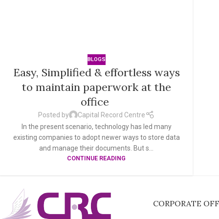
BLOGS
Easy, Simplified & effortless ways
to maintain paperwork at the
office
Posted by
Capital Record Centre
In the present scenario, technology has led many
existing companies to adopt newer ways to store data
and manage their documents. But s...
CONTINUE READING
CORPORATE OFFI