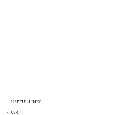
USEFUL LINKS
CSR