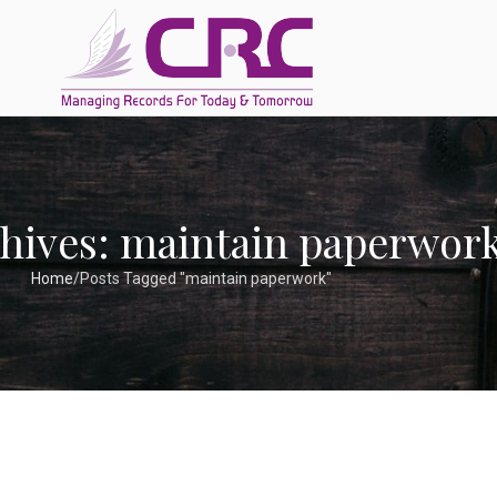
hives: maintain paperwor
Home
Posts Tagged "maintain paperwork"