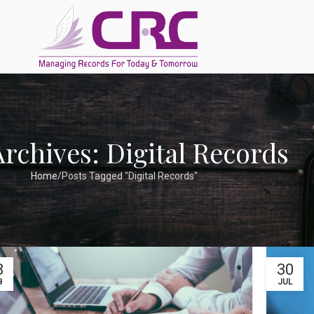
Archives: Digital Records
Home
Posts Tagged "Digital Records"
8
30
B
JUL