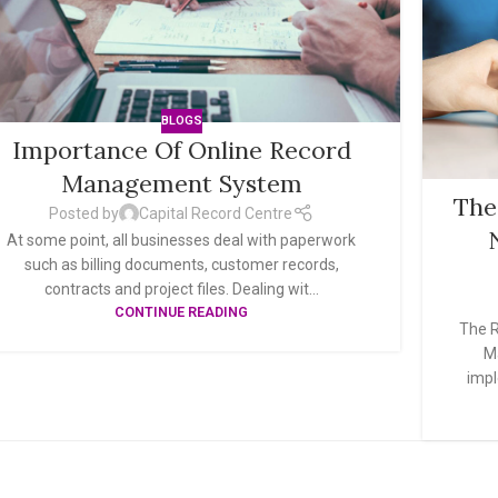
BLOGS
Importance Of Online Record
Management System
The
Posted by
Capital Record Centre
At some point, all businesses deal with paperwork
such as billing documents, customer records,
contracts and project files. Dealing wit...
CONTINUE READING
The R
M
impl