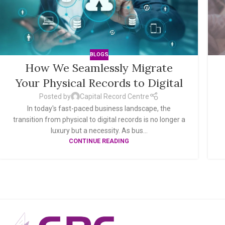
BLOGS
How We Seamlessly Migrate
Your Physical Records to Digital
Posted by
Capital Record Centre
In today's fast-paced business landscape, the
transition from physical to digital records is no longer a
luxury but a necessity. As bus...
CONTINUE READING