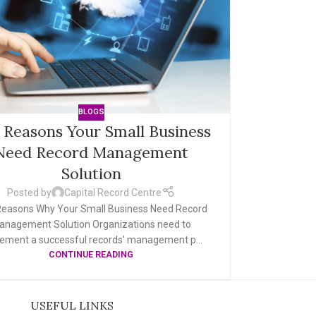
BLOGS
 Reasons Your Small Business
Need Record Management
Solution
Posted by
Capital Record Centre
easons Why Your Small Business Need Record
anagement Solution Organizations need to
ement a successful records’ management p...
CONTINUE READING
USEFUL LINKS