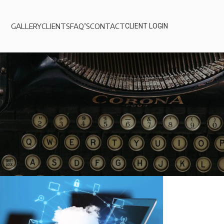
GALLERY
CLIENTS
FAQ’S
CONTACT
CLIENT LOGIN