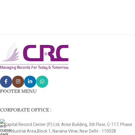
FOOTER MENU
CORPORATE OFFICE :
Capital Record Center (P) Ltd. Arise Building, 5th Floor, C-117, Phase
1, Industrial Area,Block 1, Naraina Vihar, New Delhi - 110028