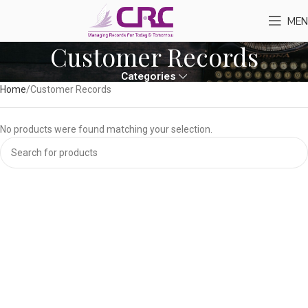
MEN
Customer Records
Categories
Home
Customer Records
No products were found matching your selection.