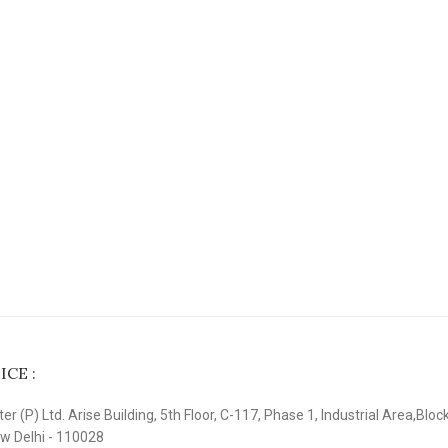
CE :
r (P) Ltd. Arise Building, 5th Floor, C-117, Phase 1, Industrial Area,Bloc
ew Delhi - 110028