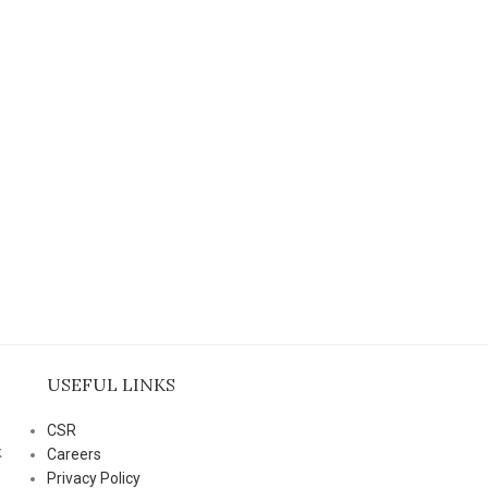
USEFUL LINKS
CSR
k
Careers
Privacy Policy