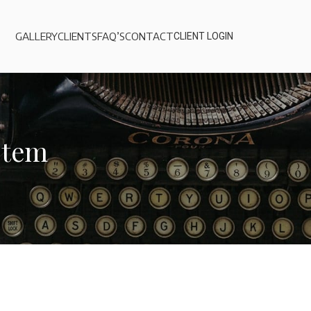
GALLERY
CLIENTS
FAQ’S
CONTACT
CLIENT LOGIN
stem