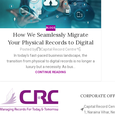
BLOGS
How We Seamlessly Migrate
Your Physical Records to Digital
Posted by
Capital Record Centre
In today's fast-paced business landscape, the
transition from physical to digital records is no longer a
luxury but a necessity. As bus...
CONTINUE READING
CORPORATE OFFI
Capital Record Cente
1, Naraina Vihar, N