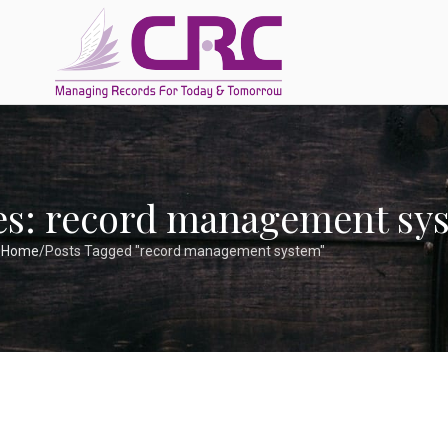
es: record management sy
Home
Posts Tagged "record management system"