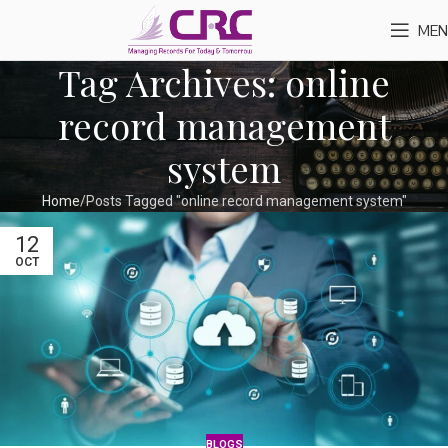
MEN
Tag Archives: online
record management
system
Home
Posts Tagged "online record management system"
12
OCT
BLOGS