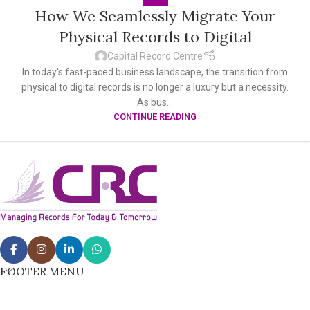
How We Seamlessly Migrate Your
Physical Records to Digital
Capital Record Centre
In today's fast-paced business landscape, the transition from
physical to digital records is no longer a luxury but a necessity.
As bus...
CONTINUE READING
FOOTER MENU