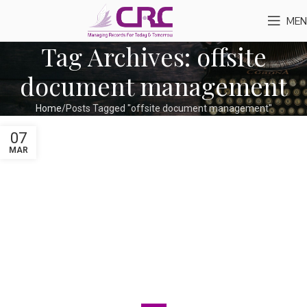
MEN
Tag Archives: offsite
document management
Home
Posts Tagged "offsite document management"
07
MAR