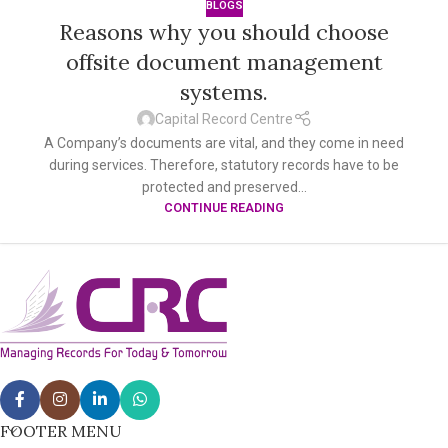
BLOGS
Reasons why you should choose
offsite document management
systems.
Capital Record Centre
A Company’s documents are vital, and they come in need
during services. Therefore, statutory records have to be
protected and preserved...
CONTINUE READING
FOOTER MENU