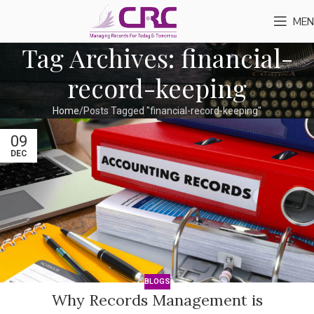
MEN
Tag Archives: financial-
record-keeping
Home
Posts Tagged "financial-record-keeping"
09
DEC
BLOGS
Why Records Management is