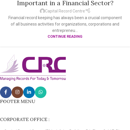
Important in a Financial Sector?
Capital Record Centre
Financial record keeping has always been a crucial component
of all business activities for organizations, corporations and
entrepreneu...
CONTINUE READING
FOOTER MENU
CORPORATE OFFICE :