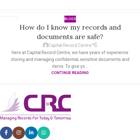
BLOGS
10
How do I know my records and
OCT
documents are safe?
Capital Record Centre
Here at Capital Record Centre, we have years of experience
storing and managing confidential, sensitive documents and
items. To give yo...
CONTINUE READING