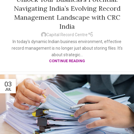
Navigating India’s Evolving Record
Management Landscape with CRC
India
Capital Record Centre
In today's dynamic Indian business environment, effective
record management is no longer just about storing files. It's
about strategic...
CONTINUE READING
03
JUL