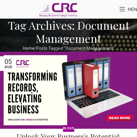
MEN
Tag Archives: Document
Management
Home
Posts Tagged "Document Management"
05
AUG
BLOGS
Unlock Your Business’s Potential: