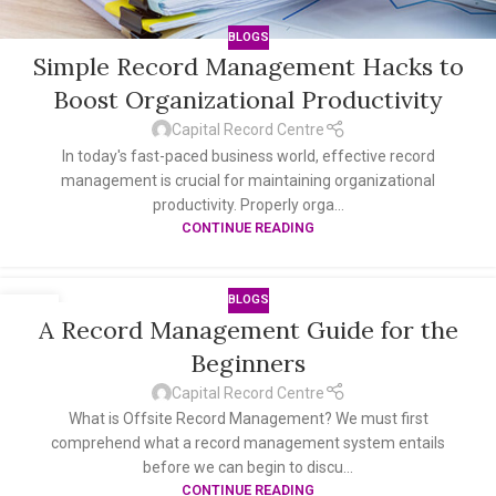
BLOGS
Simple Record Management Hacks to
Boost Organizational Productivity
Capital Record Centre
In today's fast-paced business world, effective record
management is crucial for maintaining organizational
productivity. Properly orga...
CONTINUE READING
BLOGS
09
A Record Management Guide for the
AUG
Beginners
Capital Record Centre
What is Offsite Record Management? We must first
comprehend what a record management system entails
before we can begin to discu...
CONTINUE READING