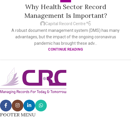
Why Health Sector Record
Management Is Important?
Capital Record Centre
A robust document management system (DMS) has many
advantages, but the impact of the ongoing coronavirus
pandemic has brought these adv...
CONTINUE READING
FOOTER MENU