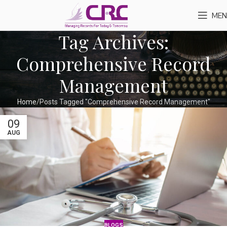
MEN
Tag Archives:
Comprehensive Record
Management
Home
Posts Tagged "Comprehensive Record Management"
09
AUG
BLOGS