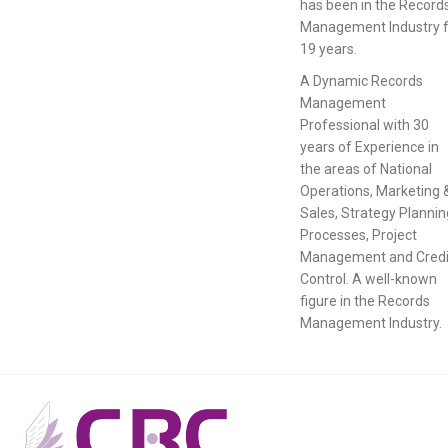
has been in the Record
Management Industry f
19 years.
A Dynamic Records
Management
Professional with 30
years of Experience in
the areas of National
Operations, Marketing 
Sales, Strategy Plannin
Processes, Project
Management and Credi
Control. A well-known
figure in the Records
Management Industry.