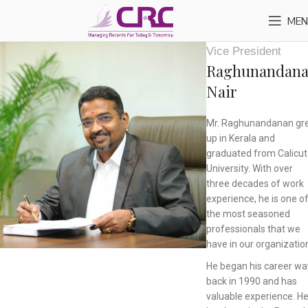
MEN
Vice President
Raghunandan
Nair
Mr. Raghunandanan gr
up in Kerala and
graduated from Calicut
University. With over
three decades of work
experience, he is one o
the most seasoned
professionals that we
have in our organizatio
He began his career wa
back in 1990 and has
valuable experience. H