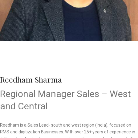
Reedham Sharma
Regional Manager Sales – West
and Central
Reedham is a Sales Lead- south and west region (India), focused on
RMS and digitization Businesses. With over 25+ years of experience in