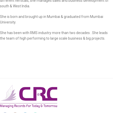
different verticals, she manages sales and business development of
south & West India.
She is born and brought up in Mumbai & graduated from Mumbai
University.
She has been with RMS industry more than two decades . She leads
the team of high performing to large scale business & big projects.