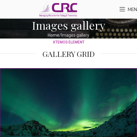
MEN
Images gallery
Home
Images gallery
XTEMOS ELEMENT
GALLERY GRID