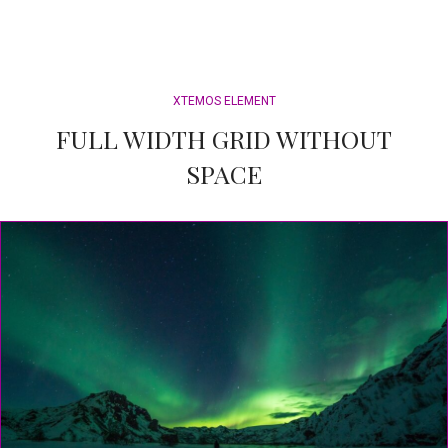
XTEMOS ELEMENT
FULL WIDTH GRID WITHOUT
SPACE