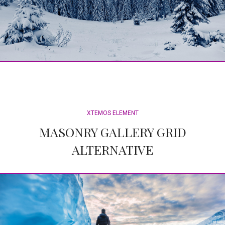
XTEMOS ELEMENT
MASONRY GALLERY GRID
ALTERNATIVE