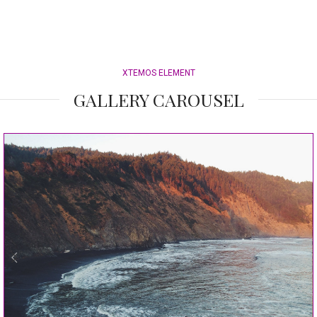
XTEMOS ELEMENT
GALLERY CAROUSEL