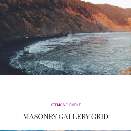
XTEMOS ELEMENT
MASONRY GALLERY GRID