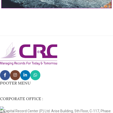
FOOTER MENU
CORPORATE OFFICE :
Capital Record Center (P) Ltd. Arise Building, 5th Floor, C-117, Phase