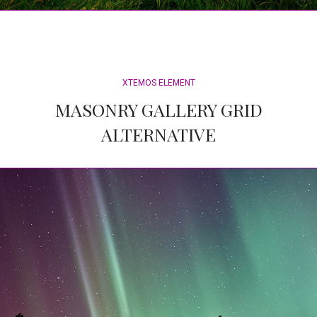
XTEMOS ELEMENT
MASONRY GALLERY GRID
ALTERNATIVE