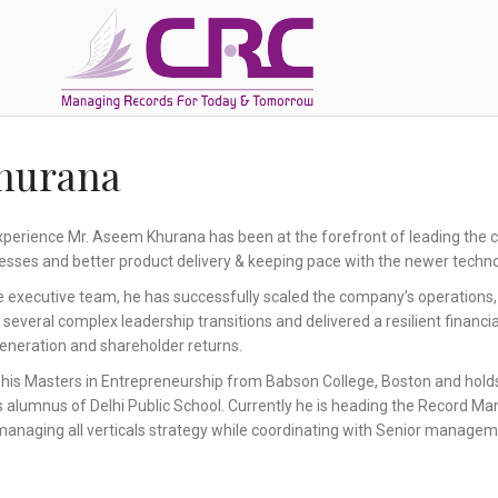
hurana
xperience Mr. Aseem Khurana has been at the forefront of leading the c
esses and better product delivery & keeping pace with the newer techno
 executive team, he has successfully scaled the company’s operations
veral complex leadership transitions and delivered a resilient financi
 generation and shareholder returns.
his Masters in Entrepreneurship from Babson College, Boston and hold
is alumnus of Delhi Public School. Currently he is heading the Record Ma
managing all verticals strategy while coordinating with Senior managem