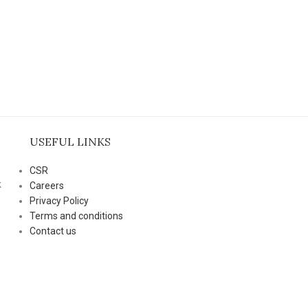
USEFUL LINKS
CSR
k
Careers
Privacy Policy
Terms and conditions
Contact us