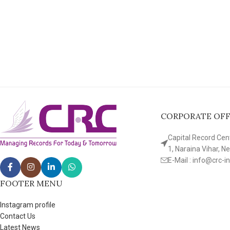
CORPORATE OFFI
Capital Record Cente
1, Naraina Vihar, N
E-Mail : info@crc-i
FOOTER MENU
Instagram profile
Contact Us
Latest News