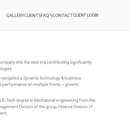
GALLERY
CLIENTS
FAQ’S
CONTACT
CLIENT LOGIN
ompany into the new era contributing significantly
logies.
, navigated a dynamic technology & business
al performance on multiple fronts – growth,
s B-Tech degree in Mechanical engineering from the
nagement Division of the group, Finance Division of
ent.