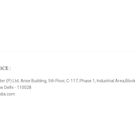
CE :
r (P) Ltd. Arise Building, 5th Floor, C-117, Phase 1, Industrial Area,Bloc
ew Delhi - 110028
ndia.com