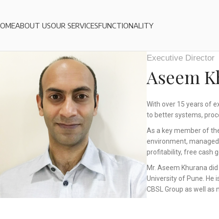
HOME
ABOUT US
OUR SERVICES
FUNCTIONALITY
Executive Director
Aseem K
With over 15 years of e
to better systems, proc
As a key member of the
environment, managed se
profitability, free cash
Mr. Aseem Khurana did 
University of Pune. He 
CBSL Group as well as 