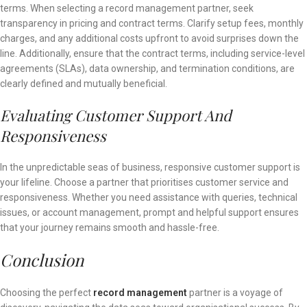
terms. When selecting a record management partner, seek
transparency in pricing and contract terms. Clarify setup fees, monthly
charges, and any additional costs upfront to avoid surprises down the
line. Additionally, ensure that the contract terms, including service-level
agreements (SLAs), data ownership, and termination conditions, are
clearly defined and mutually beneficial.
Evaluating Customer Support And
Responsiveness
In the unpredictable seas of business, responsive customer support is
your lifeline. Choose a partner that prioritises customer service and
responsiveness. Whether you need assistance with queries, technical
issues, or account management, prompt and helpful support ensures
that your journey remains smooth and hassle-free.
Conclusion
Choosing the perfect
record management
partner is a voyage of