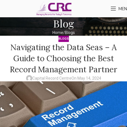
MEN
Blog
Home
Blogs
BLOGS
Navigating the Data Seas – A
Guide to Choosing the Best
Record Management Partner
Capital Record Centre
On May 14, 2024