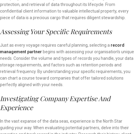
protection, and retrieval of data throughout its lifecycle. From
confidential client information to valuable intellectual property, every
piece of data is a precious cargo that requires diligent stewardship.
Assessing Your Specific Requirements
Just as every voyage requires careful planning, selecting a
record
management partner
begins with assessing your organisation’s unique
needs. Consider the volume and types of records you handle, your data
storage requirements, and factors such as retention periods and
retrieval frequency. By understanding your specific requirements, you
can chart a course toward companies that offer tailored solutions
perfectly aligned with your needs.
Investigating Company Expertise And
Experience
In the vast expanse of the data seas, experience is the North Star
guiding your way. When evaluating potential partners, delve into their