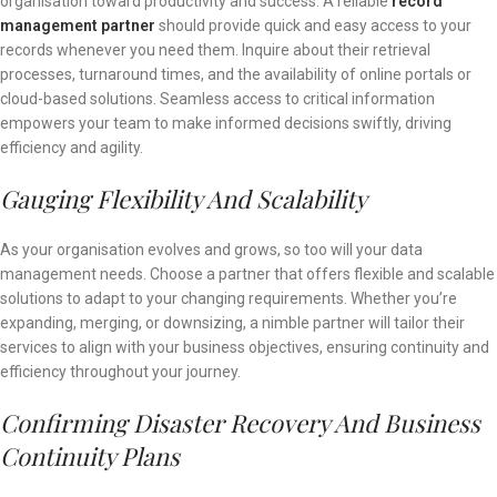
organisation toward productivity and success. A reliable
record
management partner
should provide quick and easy access to your
records whenever you need them. Inquire about their retrieval
processes, turnaround times, and the availability of online portals or
cloud-based solutions. Seamless access to critical information
empowers your team to make informed decisions swiftly, driving
efficiency and agility.
Gauging Flexibility And Scalability
As your organisation evolves and grows, so too will your data
management needs. Choose a partner that offers flexible and scalable
solutions to adapt to your changing requirements. Whether you’re
expanding, merging, or downsizing, a nimble partner will tailor their
services to align with your business objectives, ensuring continuity and
efficiency throughout your journey.
Confirming Disaster Recovery And Business
Continuity Plans