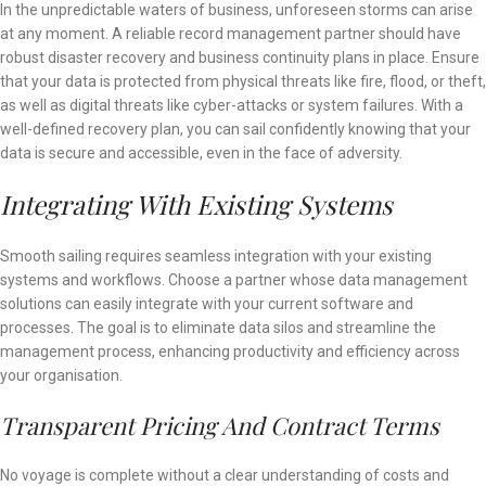
In the unpredictable waters of business, unforeseen storms can arise
at any moment. A reliable record management partner should have
robust disaster recovery and business continuity plans in place. Ensure
that your data is protected from physical threats like fire, flood, or theft,
as well as digital threats like cyber-attacks or system failures. With a
well-defined recovery plan, you can sail confidently knowing that your
data is secure and accessible, even in the face of adversity.
Integrating With Existing Systems
Smooth sailing requires seamless integration with your existing
systems and workflows. Choose a partner whose data management
solutions can easily integrate with your current software and
processes. The goal is to eliminate data silos and streamline the
management process, enhancing productivity and efficiency across
your organisation.
Transparent Pricing And Contract Terms
No voyage is complete without a clear understanding of costs and