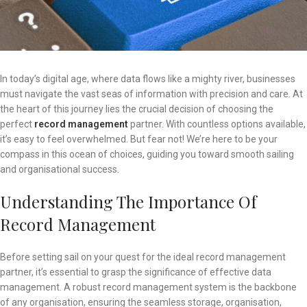
In today’s digital age, where data flows like a mighty river, businesses
must navigate the vast seas of information with precision and care. At
the heart of this journey lies the crucial decision of choosing the
perfect
record management
partner. With countless options available,
it’s easy to feel overwhelmed. But fear not! We’re here to be your
compass in this ocean of choices, guiding you toward smooth sailing
and organisational success.
Understanding The Importance Of
Record Management
Before setting sail on your quest for the ideal record management
partner, it’s essential to grasp the significance of effective data
management. A robust record management system is the backbone
of any organisation, ensuring the seamless storage, organisation,