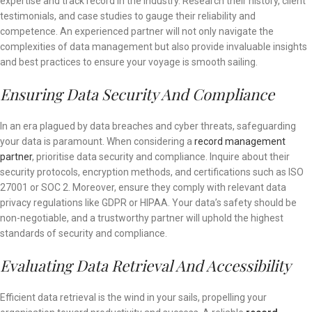
expertise and track record in the industry. Research their history, client
testimonials, and case studies to gauge their reliability and
competence. An experienced partner will not only navigate the
complexities of data management but also provide invaluable insights
and best practices to ensure your voyage is smooth sailing.
Ensuring Data Security And Compliance
In an era plagued by data breaches and cyber threats, safeguarding
your data is paramount. When considering a
record management
partner
, prioritise data security and compliance. Inquire about their
security protocols, encryption methods, and certifications such as ISO
27001 or SOC 2. Moreover, ensure they comply with relevant data
privacy regulations like GDPR or HIPAA. Your data’s safety should be
non-negotiable, and a trustworthy partner will uphold the highest
standards of security and compliance.
Evaluating Data Retrieval And Accessibility
Efficient data retrieval is the wind in your sails, propelling your