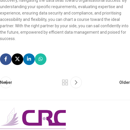
discovery, navigating the data seas toward organisational success. By
understanding your specific requirements, evaluating expertise and
experience, ensuring data security and compliance, and prioritising
accessibility and flexibility, you can chart a course toward the ideal
partner. With the right partner by your side, you can sail confidently into
the future, empowered by efficient data management and poised for
success.
Newer
Older